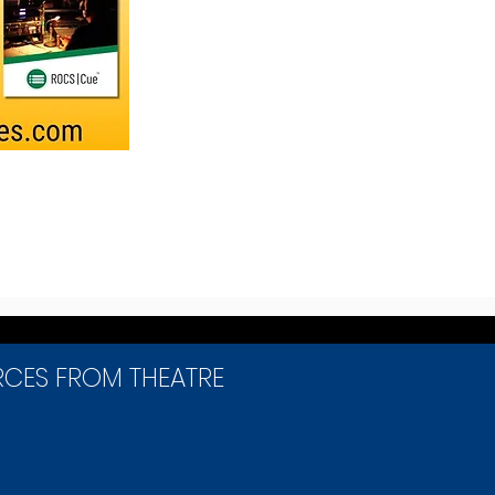
RCES FROM THEATRE