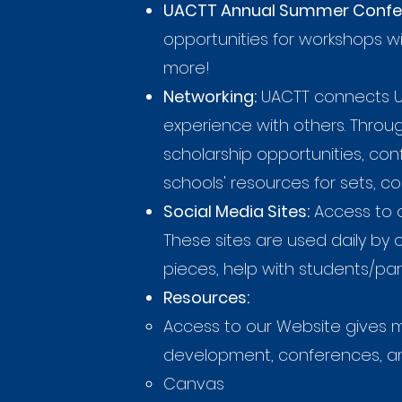
UACTT Annual Summer Confe
opportunities for workshops wi
more!
Networking:
UACTT connects Ut
experience with others. Thro
scholarship opportunities, c
schools' resources for sets, c
Social Media Sites:
Access to 
These sites are used daily by
pieces, help with students/par
Resources:
Access to our Website gives m
development, conferences, and
Canvas