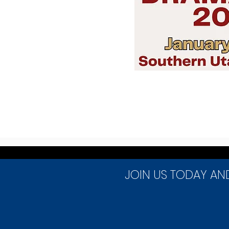
JOIN US TODAY AN