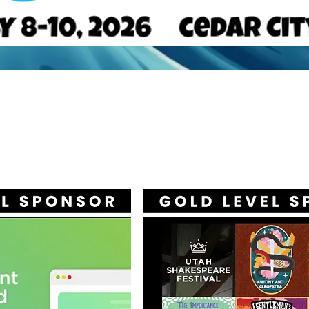
ERTISE, EXHIBIT, O
ONSOR WITH UACT