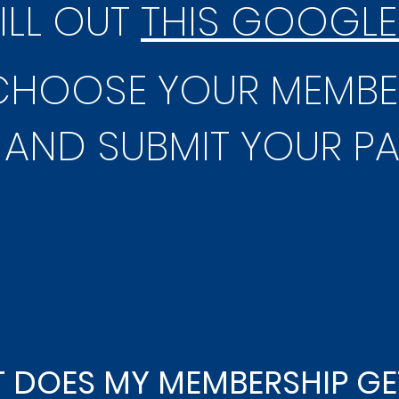
FILL OUT
THIS GOOGLE
 CHOOSE YOUR MEMBE
AND SUBMIT YOUR P
 DOES MY MEMBERSHIP GE