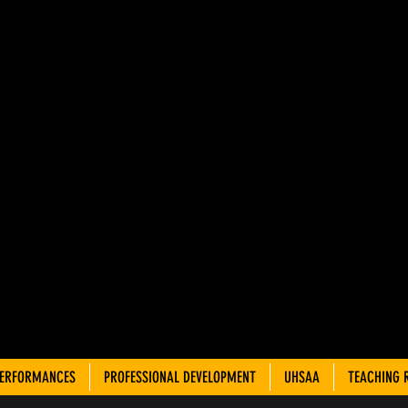
AH ADVIS
OUNCIL 
TRE TEA
PERFORMANCES
PROFESSIONAL DEVELOPMENT
UHSAA
TEACHING 