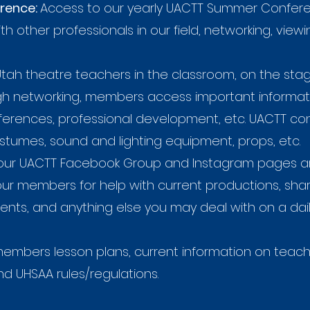
rence:
Access to our yearly UACTT Summer Confe
th other professionals in our field, networking, vie
ah theatre teachers in the classroom, on the stage
ugh networking, members access important informat
onferences, professional development, etc. UACTT 
ostumes, sound and lighting equipment, props, etc.
our UACTT Facebook Group and Instagram pages are
 our members for help with current productions, sh
ents, and anything else you may deal with on a dai
embers lesson plans, current information on teacher
 UHSAA rules/regulations.