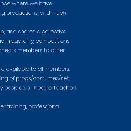
rence where we have
wing productions, and much
, and shares a collective
ion regarding competitions,
connects members to other
 available to all members.
aring of props/costumes/set
ly basis as a Theatre Teacher!
 training, professional