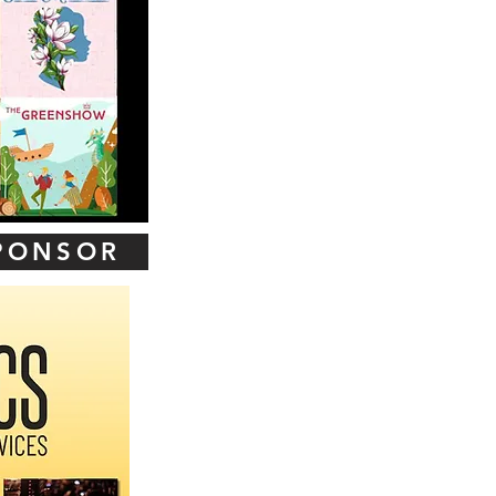
SPONSOR