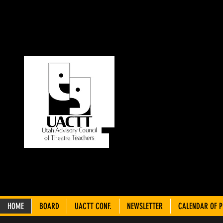
UT
C
THEA
HOME
BOARD
UACTT CONF.
NEWSLETTER
CALENDAR OF 