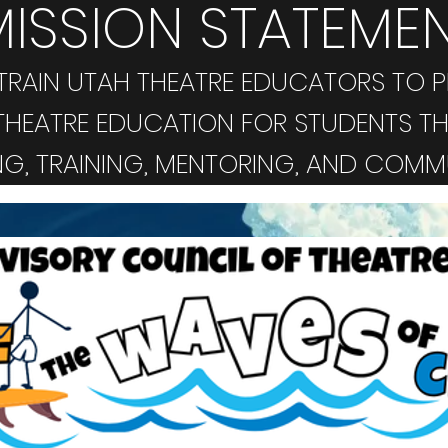
MISSION STATEME
RAIN UTAH THEATRE EDUCATORS TO P
HEATRE EDUCATION FOR STUDENTS T
G, TRAINING, MENTORING, AND COMM