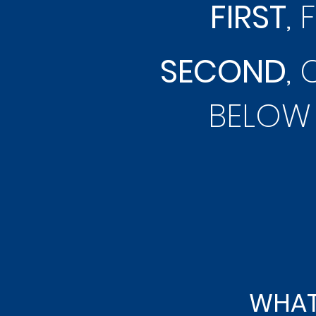
FIRST
, 
SECOND
,
BELOW 
WHAT