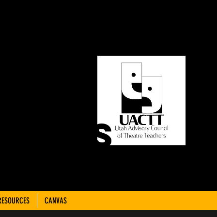
ORY
OF
CHERS
RESOURCES
CANVAS