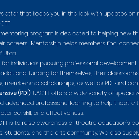
letter that keeps you in the look with updates o
ACTT
mentoring program is dedicated to helping new t
 their careers. Mentorship helps members find, conn
f Utah.
for individuals pursuing professional development 
additional funding for themselves, their classroom
, membership scholarships, as well as PDI, and con
nsive (PDI):
UACTT offers a wide variety of specializ
and advanced professional learning to help theatre 
ence, skill, and effectiveness.
T is to raise awareness of theatre education's po
s, students, and the arts community. We also sup