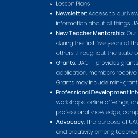
Lesson Plans
Newsletter:
Access to our News
information about all things U
New Teacher Mentorship:
Our 
during the first five years of
others throughout the state o
Grants:
UACTT provides grants 
application, members receive 
Grants may include mini-grants
Professional Development Inte
workshops, online offerings, 
professional knowledge, compet
Advocacy:
The purpose of UACT
and creativity among teacher