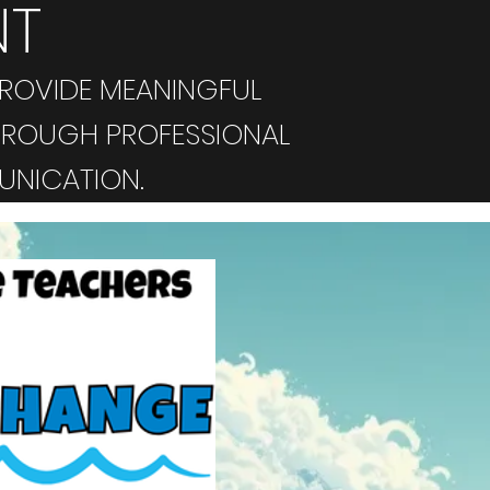
NT
ROVIDE MEANINGFUL
HROUGH PROFESSIONAL
UNICATION.