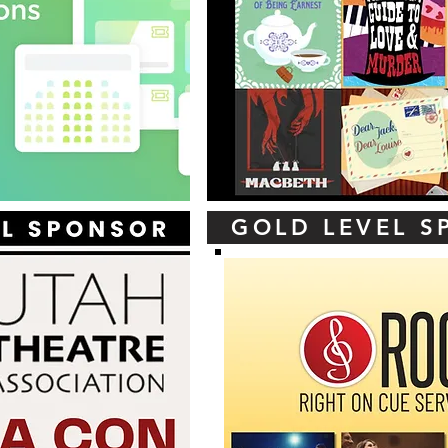
GOLD LEVEL 