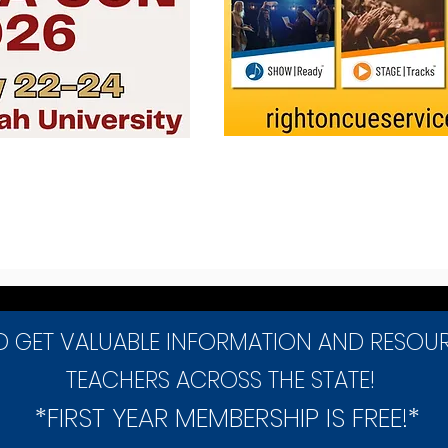
D GET VALUABLE INFORMATION AND RESOU
TEACHERS ACROSS THE STATE!
*FIRST YEAR MEMBERSHIP IS FREE!*