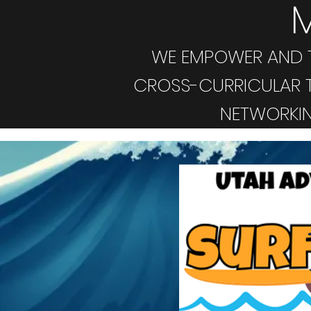
WE EMPOWER AND T
CROSS-CURRICULAR T
NETWORKIN