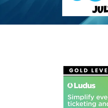
ADV
SP