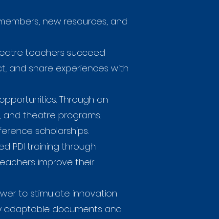
n members, new resources, and
heatre teachers succeed
ect, and share experiences with
opportunities. Through an
s, and theatre programs.
ference scholarships.
ed PDI training through
teachers improve their
wer to stimulate innovation
ply adaptable documents and