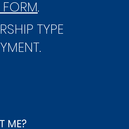
 FORM
.
RSHIP TYPE
AYMENT.
T ME?