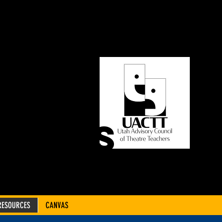
ORY
OF
CHERS
RESOURCES
CANVAS