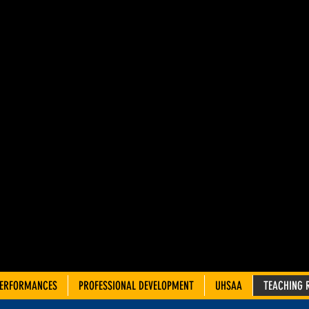
AH ADVIS
OUNCIL 
TRE TEA
PERFORMANCES
PROFESSIONAL DEVELOPMENT
UHSAA
TEACHING 