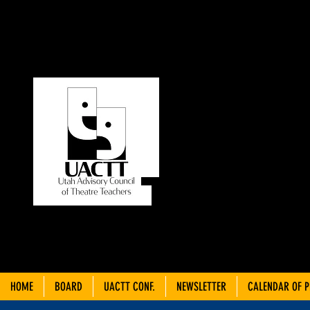
UT
C
THEA
HOME
BOARD
UACTT CONF.
NEWSLETTER
CALENDAR OF 