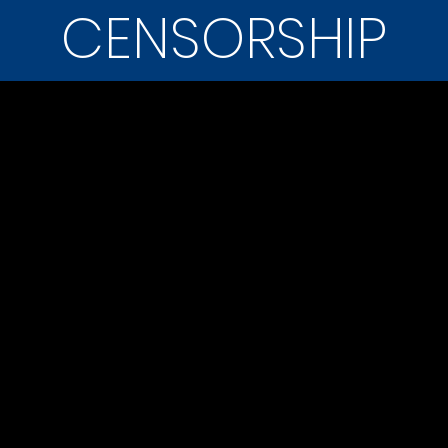
CENSORSHIP