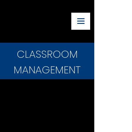
UTAH ADVISORY
COUNCIL OF
THEATRE
TEACHERS
CLASSROOM
MANAGEMENT