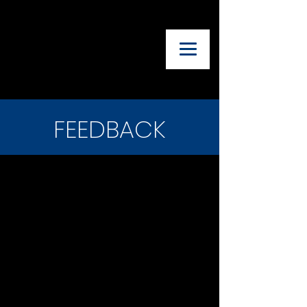
UTAH ADVISORY
COUNCIL OF
THEATRE
TEACHERS
FEEDBACK