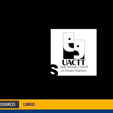
ORY
OF
CHERS
RESOURCES
CANVAS