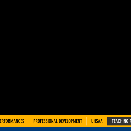
AH ADVIS
OUNCIL 
TRE TEA
PERFORMANCES
PROFESSIONAL DEVELOPMENT
UHSAA
TEACHING 