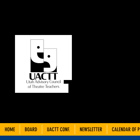
UT
C
THEA
HOME
BOARD
UACTT CONF.
NEWSLETTER
CALENDAR OF 