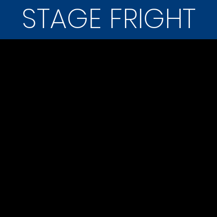
STAGE FRIGHT