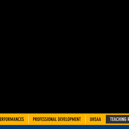
AH ADVIS
OUNCIL 
TRE TEA
PERFORMANCES
PROFESSIONAL DEVELOPMENT
UHSAA
TEACHING 