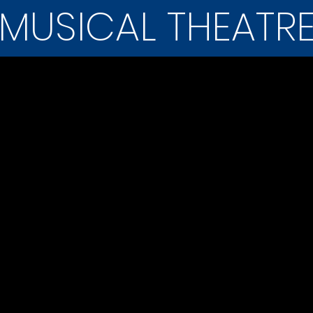
MUSICAL THEATR