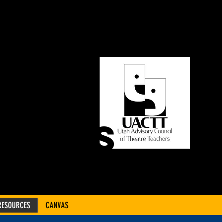
ORY
OF
CHERS
RESOURCES
CANVAS