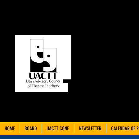
UT
C
THEA
HOME
BOARD
UACTT CONF.
NEWSLETTER
CALENDAR OF 