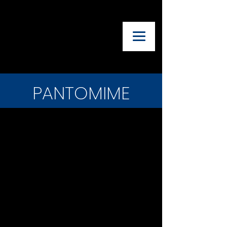
UTAH ADVISORY
COUNCIL OF
THEATRE
TEACHERS
PANTOMIME