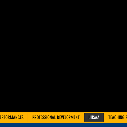
AH ADVIS
OUNCIL 
TRE TEA
PERFORMANCES
PROFESSIONAL DEVELOPMENT
UHSAA
TEACHING 