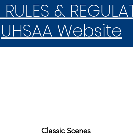
 RULES & REGULA
UHSAA Website
REGION & STATE
COMPETITION
Ballots
Classic Scenes