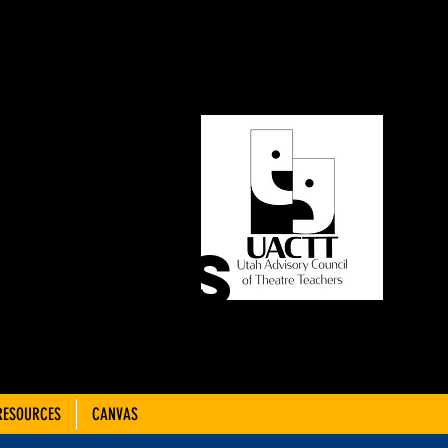
ORY
OF
CHERS
RESOURCES
CANVAS