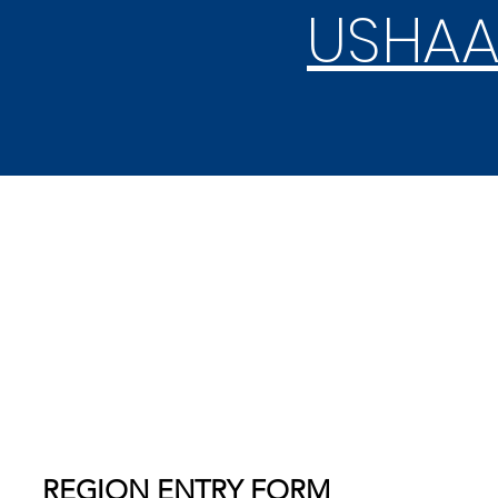
USHAA
REGION & STATE
COMPETITION
REGION ENTRY FORM