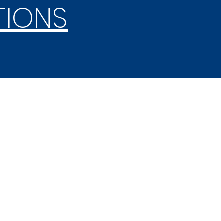
TIONS
SHAKESPEARE
COMPETITION
2025 Competition
October 2-4, 2025