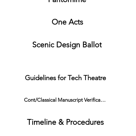
One Acts
Scenic Design Ballot
Extra Resources
Guidelines for Tech Theatre
Cont/Classical Manuscript Verification Form
Timeline & Procedures