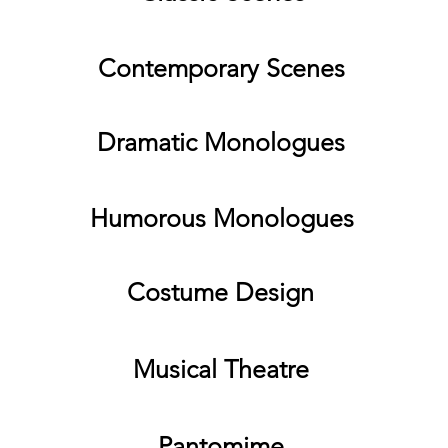
Contemporary Scenes
Dramatic Monologues
Humorous Monologues
Costume Design
Musical Theatre
Pantomime