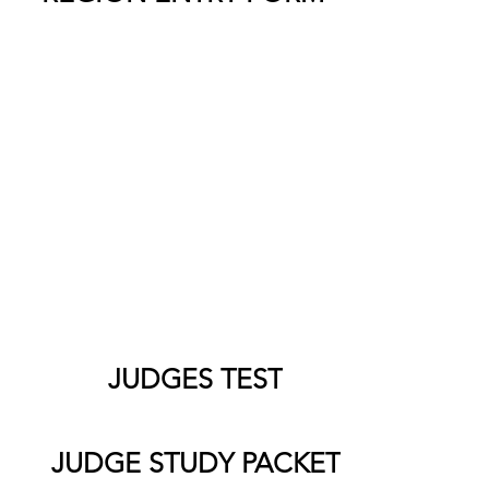
Information for Judges
Judging is perhaps the most important
ent of a good competition. Thank you for
ng time out of your busy schedule to be a
 of a student’s education. As a Judge, it is
our responsibility to rate and rank the
udent performers in a variety of events.
JUDGES TEST
JUDGE STUDY PACKET