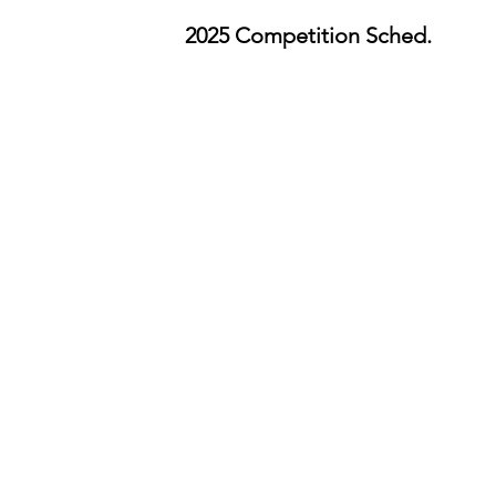
2025 Competition Sched.
Important Dates 2025
:
Intent to Participate
opens
January 6
August 15: Intent to Participate closes
(required to register)
August 18
:
Registration opens
September 5
: Registration closes (No lat
registrants accepted)
September 19
: Memorandum of Underst
due (For teachers)
September 269
: Minor Release Form due 
students/parent)
October 2–October 4
: Shakespeare