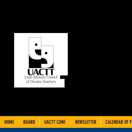
UT
C
THEA
HOME
BOARD
UACTT CONF.
NEWSLETTER
CALENDAR OF 