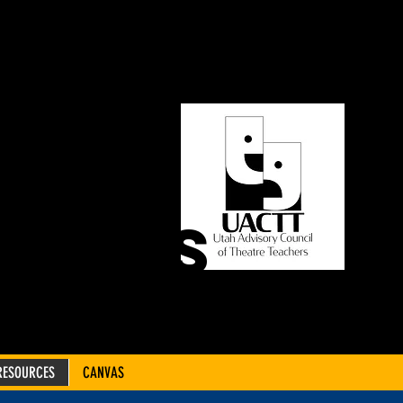
ORY
OF
CHERS
RESOURCES
CANVAS