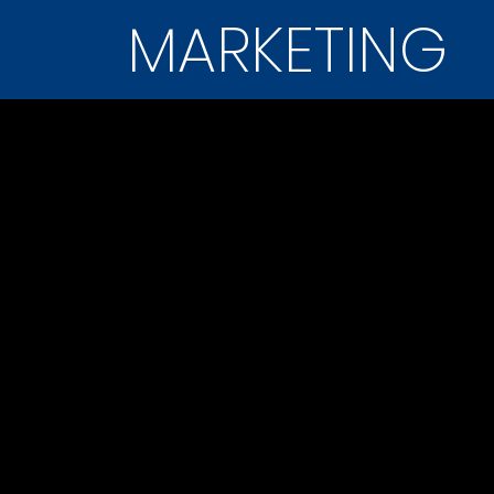
MARKETING