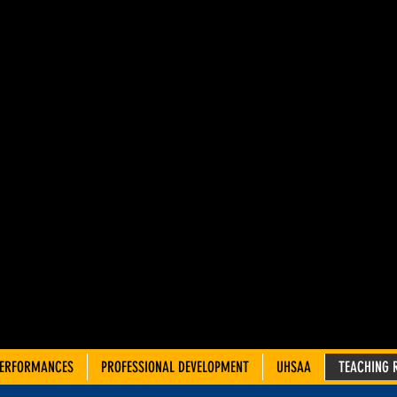
AH ADVIS
OUNCIL 
TRE TEA
PERFORMANCES
PROFESSIONAL DEVELOPMENT
UHSAA
TEACHING 