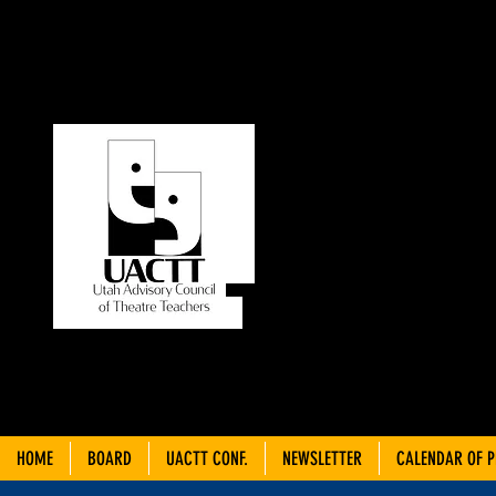
UT
C
THEA
HOME
BOARD
UACTT CONF.
NEWSLETTER
CALENDAR OF 