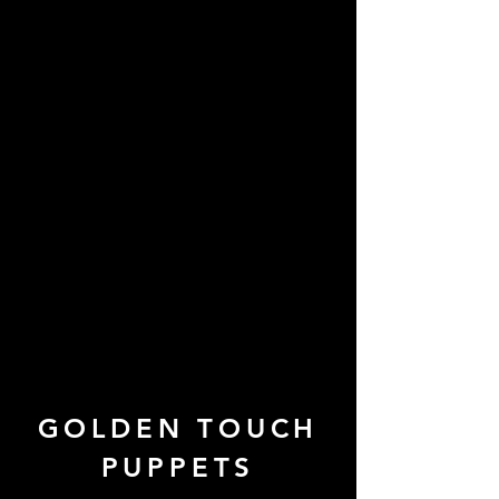
GOLDEN TOUCH
PUPPETS