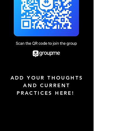
ADD YOUR THOUGHTS
AND CURRENT
PRACTICES HERE!