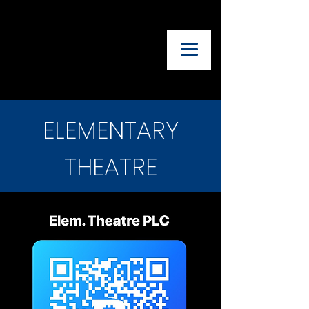
UTAH ADVISORY
COUNCIL OF
THEATRE
TEACHERS
ELEMENTARY
THEATRE